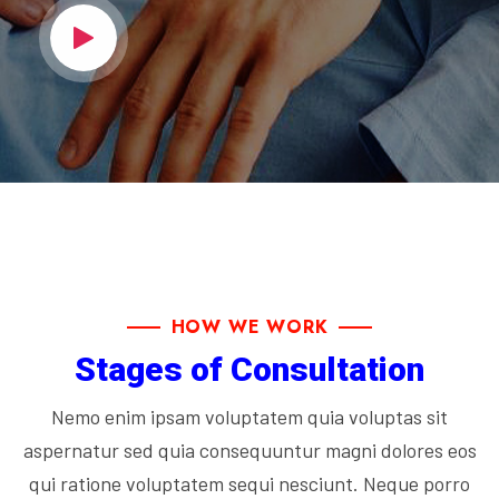
HOW WE WORK
Stages of Consultation
Nemo enim ipsam voluptatem quia voluptas sit
aspernatur sed quia consequuntur magni dolores eos
qui ratione voluptatem sequi nesciunt. Neque porro