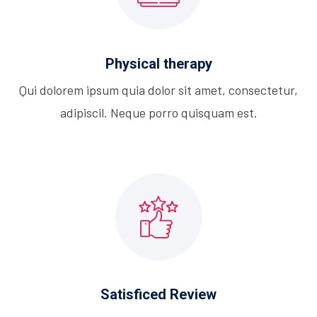
Physical therapy
Qui dolorem ipsum quia dolor sit amet, consectetur,
adipiscil. Neque porro quisquam est.
Satisficed Review