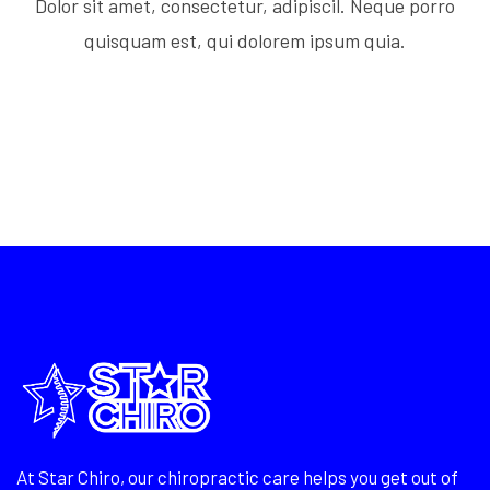
Dolor sit amet, consectetur, adipiscil. Neque porro
quisquam est, qui dolorem ipsum quia.
At Star Chiro, our chiropractic care helps you get out of