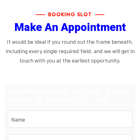
BOOKING SLOT
Make An Appointment
It would be ideal if you round out the frame beneath,
including every single required field, and we will get in
touch with you at the earliest opportunity.
NO APPOINTMENT NEEDED
- Simply
Walk-In, Or Call(469)592 - 2649