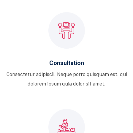
Consultation
Consectetur adipiscil. Neque porro quisquam est, qui
dolorem ipsum quia dolor sit amet.