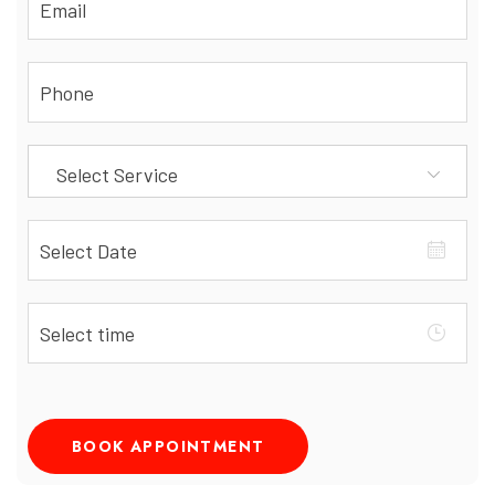
Select Service
BOOK APPOINTMENT
Alternative: