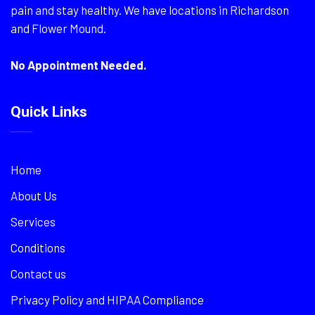
pain and stay healthy. We have locations in Richardson
and Flower Mound.
No Appointment Needed.
Quick Links
Home
About Us
Services
Conditions
Contact us
Privacy Policy and HIPAA Compliance