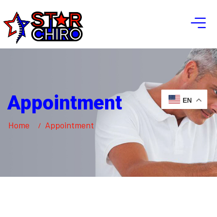
Appointment
EN
Home
Appointment