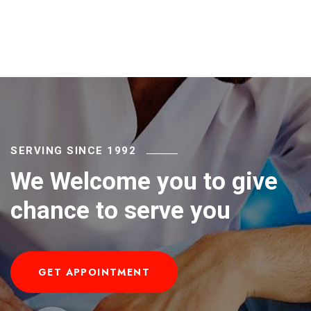
SERVING SINCE 1992
We Welcome you to give
chance to serve you
GET APPOINTMENT