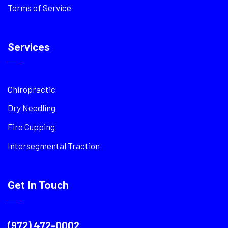
Terms of Service
Services
Chiropractic
Dry Needling
Fire Cupping
Intersegmental Traction
Get In Touch
(972) 472-0002