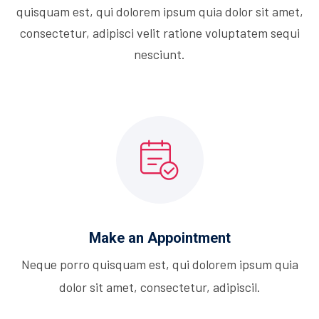
quisquam est, qui dolorem ipsum quia dolor sit amet,
consectetur, adipisci velit ratione voluptatem sequi
nesciunt.
Make an Appointment
Neque porro quisquam est, qui dolorem ipsum quia
dolor sit amet, consectetur, adipiscil.