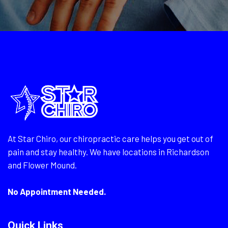
At Star Chiro, our chiropractic care helps you get out of
pain and stay healthy. We have locations in Richardson
and Flower Mound.
No Appointment Needed.
Quick Links