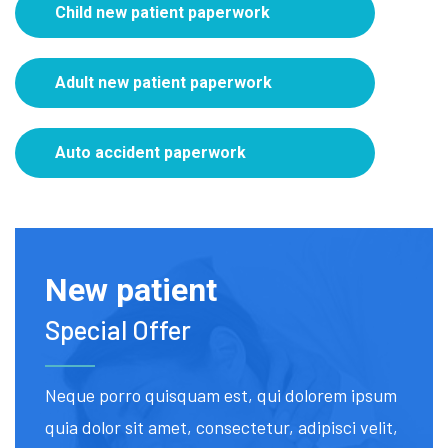
Child new patient paperwork
Adult new patient paperwork
Auto accident paperwork
New patient
Special Offer
Neque porro quisquam est, qui dolorem ipsum
quia dolor sit amet, consectetur, adipisci velit,