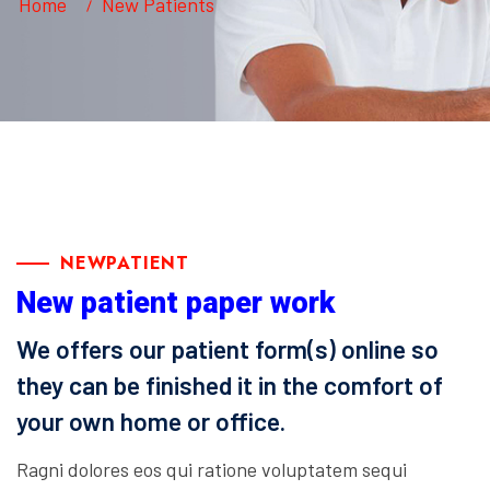
Home
New Patients
NEWPATIENT
New patient paper work
We offers our patient form(s) online so
they can be finished it in the comfort of
your own home or office.
Ragni dolores eos qui ratione voluptatem sequi