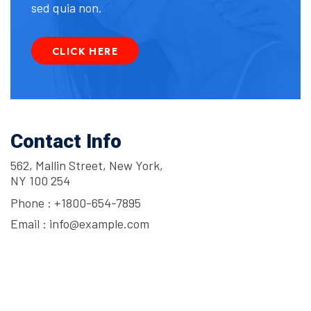
sed quia non.
CLICK HERE
Contact Info
562, Mallin Street, New York,
NY 100 254
Phone :
+1800-654-7895
Email :
info@example.com