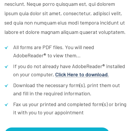
nesciunt. Neque porro quisquam est, qui dolorem
ipsum quia dolor sit amet, consectetur, adipisci velit,
sed quia non numquam eius modi tempora incidunt ut
labore et dolore magnam aliquam quaerat voluptatem.
All forms are PDF files. You will need
AdobeReader® to view them...
If you do not already have AdobeReader® installed
on your computer,
Click Here to download.
Download the necessary form(s), print them out
and fill in the required information.
Fax us your printed and completed form(s) or bring
it with you to your appointment