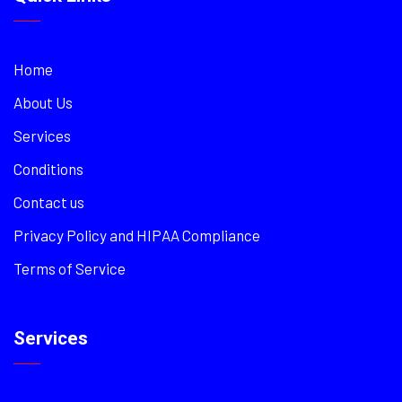
Home
About Us
Services
Conditions
Contact us
Privacy Policy and HIPAA Compliance
Terms of Service
Services