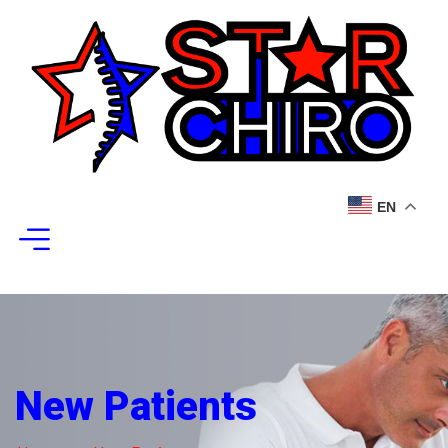
EN
New Patients