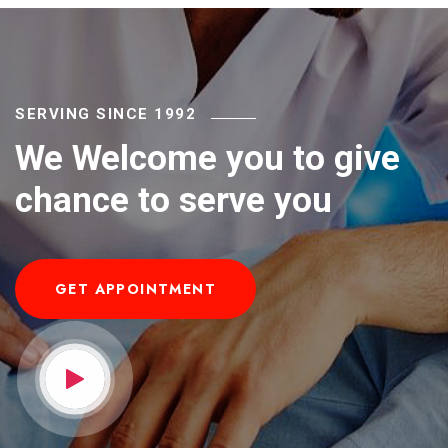
SERVING SINCE 1992
We Welcome you to give
chance to serve you
GET APPOINTMENT