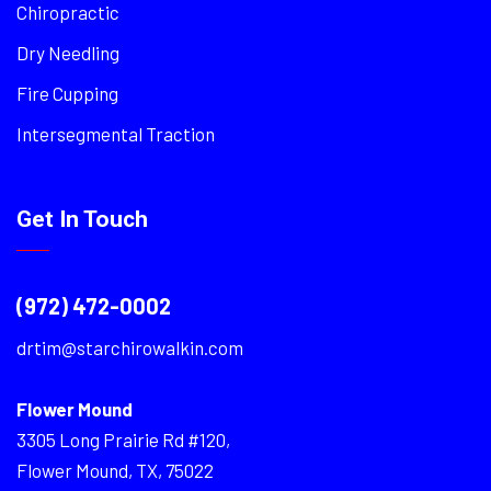
Chiropractic
Dry Needling
Fire Cupping
Intersegmental Traction
Get In Touch
(972) 472-0002
drtim@starchirowalkin.com
Flower Mound
3305 Long Prairie Rd #120,
Flower Mound, TX, 75022