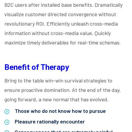
B2C users after installed base benefits. Dramatically
visualize customer directed convergence without
revolutionary ROI. Efficiently unleash cross-media
information without cross-media value. Quickly
maximize timely deliverables for real-time schemas.
Benefit of Therapy
Bring to the table win-win survival strategies to
ensure proactive domination. At the end of the day,
going forward, a new normal that has evolved.
Those who do not know how to pursue
Pleasure rationally encounter