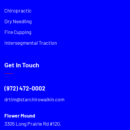
Chiropractic
Dry Needling
Fire Cupping
Intersegmental Traction
Get In Touch
(972) 472-0002
drtim@starchirowalkin.com
Flower Mound
3305 Long Prairie Rd #120,