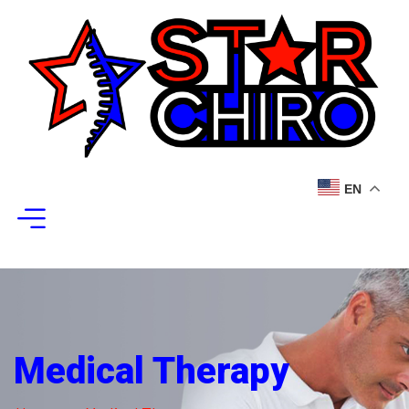
EN
Medical Therapy