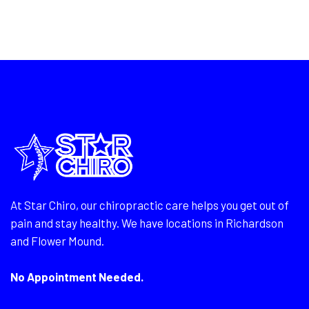
At Star Chiro, our chiropractic care helps you get out of
pain and stay healthy. We have locations in Richardson
and Flower Mound.
No Appointment Needed.