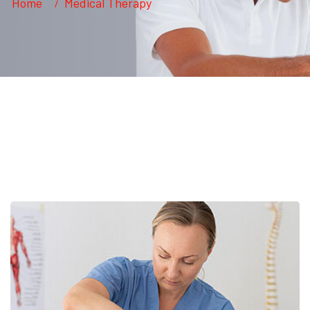
Home
Medical Therapy