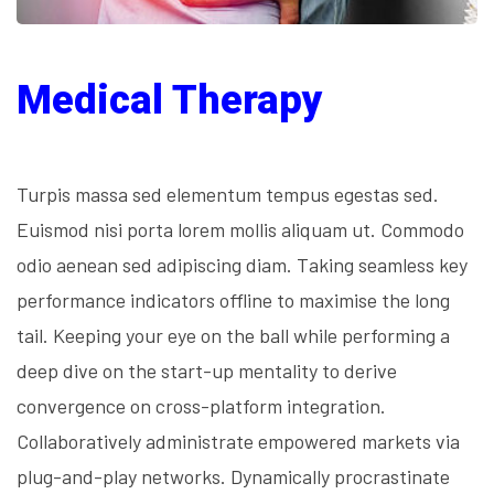
Medical Therapy
Turpis massa sed elementum tempus egestas sed.
Euismod nisi porta lorem mollis aliquam ut. Commodo
odio aenean sed adipiscing diam. Taking seamless key
performance indicators offline to maximise the long
tail. Keeping your eye on the ball while performing a
deep dive on the start-up mentality to derive
convergence on cross-platform integration.
Collaboratively administrate empowered markets via
plug-and-play networks. Dynamically procrastinate