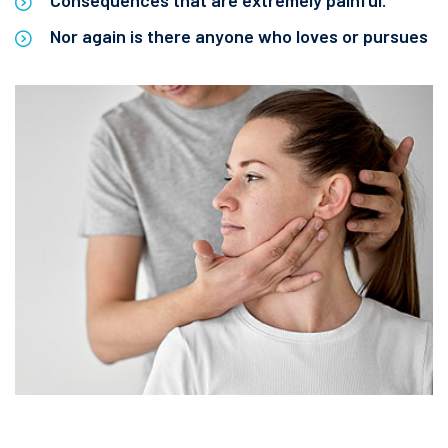
Consequences that are extremely painful.
Nor again is there anyone who loves or pursues