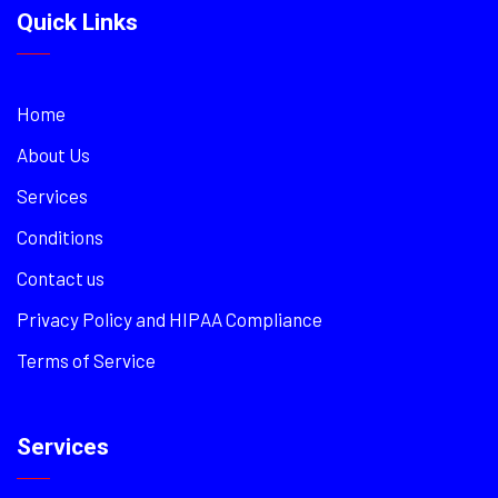
Quick Links
Home
About Us
Services
Conditions
Contact us
Privacy Policy and HIPAA Compliance
Terms of Service
Services