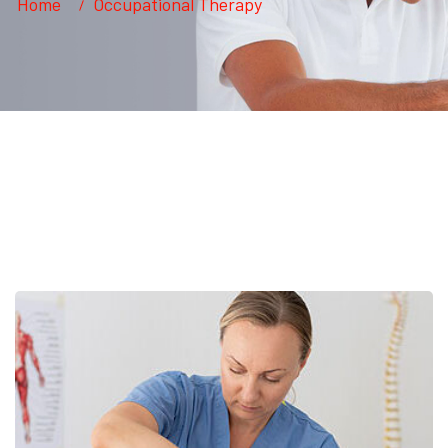
Home
Occupational Therapy