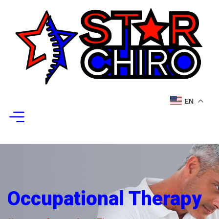
EN
Occupational Therapy