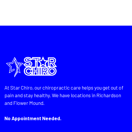
At Star Chiro, our chiropractic care helps you get out of
pain and stay healthy. We have locations in Richardson
and Flower Mound.
No Appointment Needed.