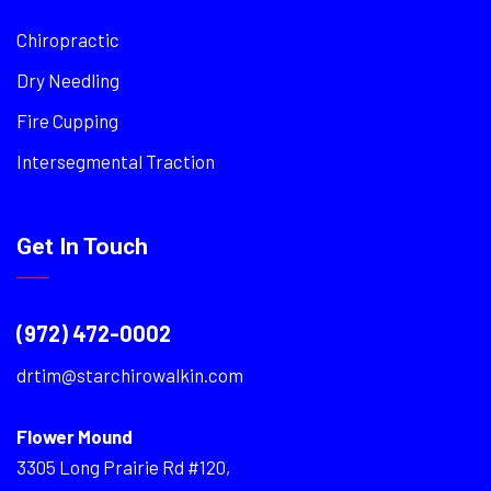
Chiropractic
Dry Needling
Fire Cupping
Intersegmental Traction
Get In Touch
(972) 472-0002
drtim@starchirowalkin.com
Flower Mound
3305 Long Prairie Rd #120,