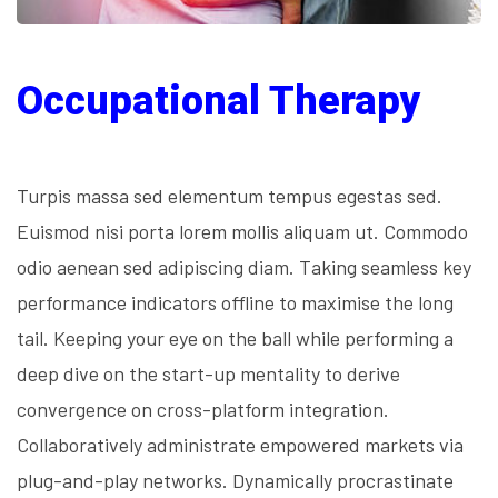
Occupational Therapy
Turpis massa sed elementum tempus egestas sed.
Euismod nisi porta lorem mollis aliquam ut. Commodo
odio aenean sed adipiscing diam. Taking seamless key
performance indicators offline to maximise the long
tail. Keeping your eye on the ball while performing a
deep dive on the start-up mentality to derive
convergence on cross-platform integration.
Collaboratively administrate empowered markets via
plug-and-play networks. Dynamically procrastinate