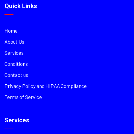
Quick Links
Home
About Us
Services
Conditions
Contact us
Privacy Policy and HIPAA Compliance
Terms of Service
Services