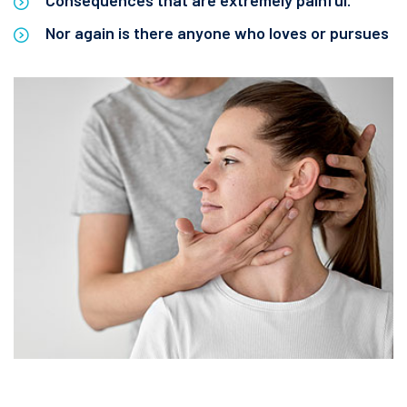
Consequences that are extremely painful.
Nor again is there anyone who loves or pursues