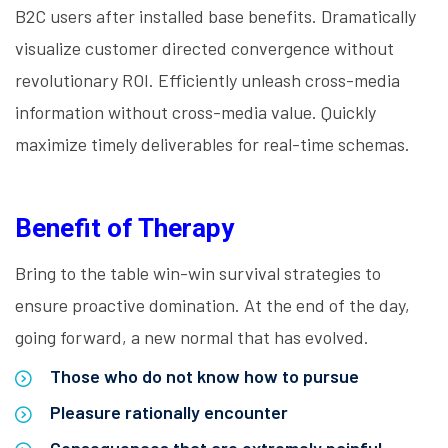
B2C users after installed base benefits. Dramatically
visualize customer directed convergence without
revolutionary ROI. Efficiently unleash cross-media
information without cross-media value. Quickly
maximize timely deliverables for real-time schemas.
Benefit of Therapy
Bring to the table win-win survival strategies to
ensure proactive domination. At the end of the day,
going forward, a new normal that has evolved.
Those who do not know how to pursue
Pleasure rationally encounter