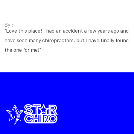
By :
“Love this place! I had an accident a few years ago and
have seen many chiropractors, but I have finally found
the one for me!”