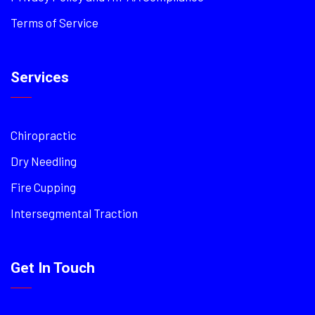
Terms of Service
Services
Chiropractic
Dry Needling
Fire Cupping
Intersegmental Traction
Get In Touch