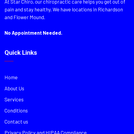
At Star Chiro, our chiropractic care helps you get out of
pain and stay healthy. We have locations in Richardson
and Flower Mound.
No Appointment Needed.
Quick Links
Home
About Us
Services
Conditions
Contact us
Privacy Policy and HIPAA Compliance