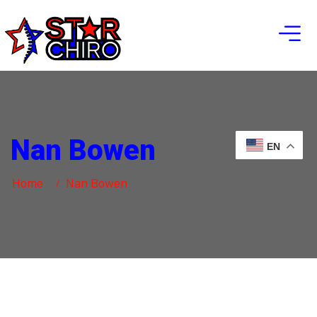
Nan Bowen
EN
Home
Nan Bowen